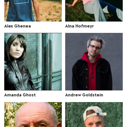
Alex Ghenea
Alna Hofmeyr
Amanda Ghost
Andrew Goldstein