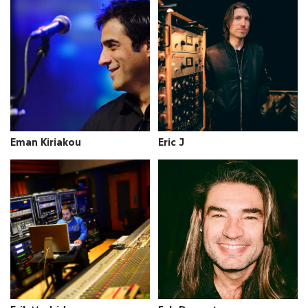
Eman Kiriakou
Eric J