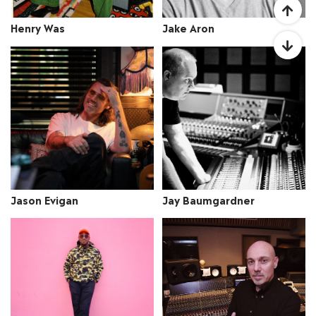
Jake Aron
Henry Was
Jay Baumgardner
Jason Evigan