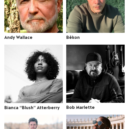
Andy Wallace
Bēkon
Bob Marlette
Bianca “Blush” Atterberry