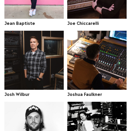
Jean Baptiste
Joe Chiccarelli
Josh Wilbur
Joshua Faulkner