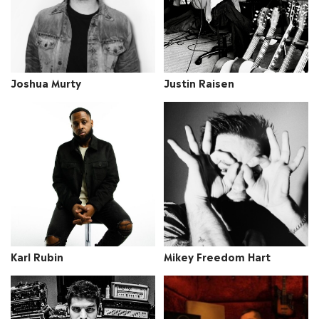
Joshua Murty
Justin Raisen
Mikey Freedom Hart
Karl Rubin