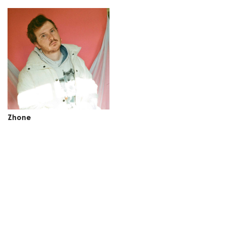
Zhone