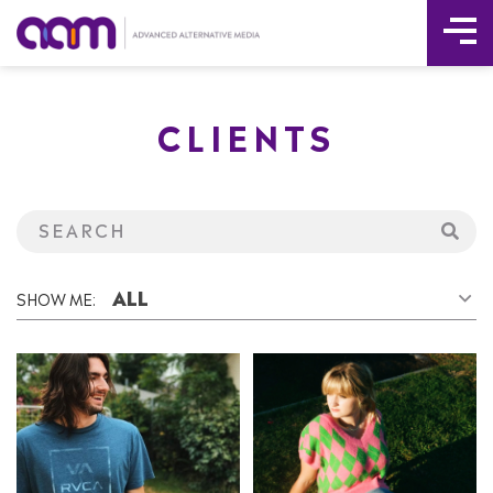
Tog
Skip
Me
to
CLIENTS
content
ALL
SHOW ME: