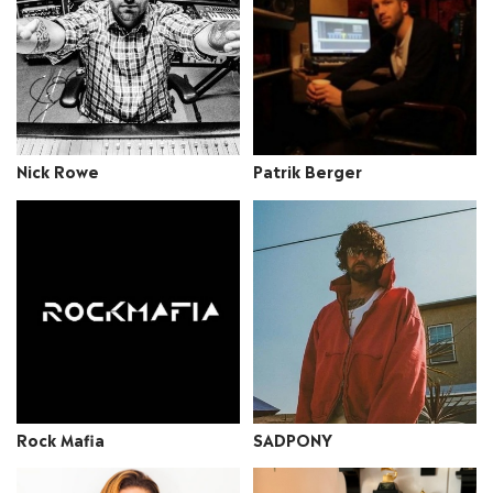
Nick Rowe
Patrik Berger
Rock Mafia
SADPONY