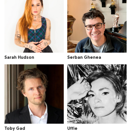
Sarah Hudson
Serban Ghenea
Toby Gad
Uffie