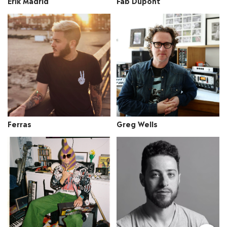
Erik Madrid
Fab Dupont
Ferras
Greg Wells