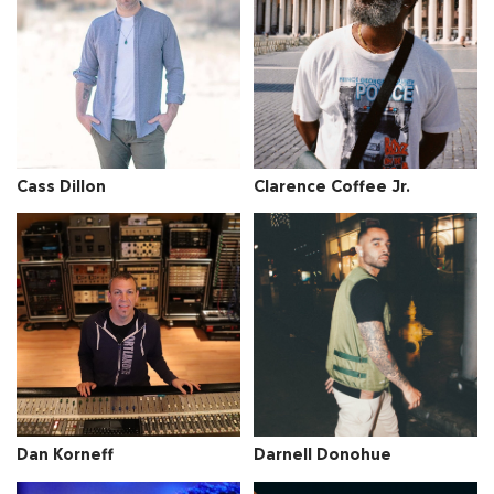
Cass Dillon
Clarence Coffee Jr.
Dan Korneff
Darnell Donohue