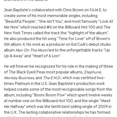
Jean Baptiste’s collaborated with Chris Brown on F.A.M.E. to
create some of his most memorable singles, including
“Beautiful People”, “She Ain’t You”, and most famously “Look At
Me Now” which reached #6 on the Billboard Hot 100 and The
New York Times called the track the “highlight of the album”.
He also produced the hit song “Time For Love” off of Brown’s
6th album
X.
His work as a producer on Kid Cudi’s debut studio
album
Man On The Moon
led to the unforgettable tracks “Up
Up & Away” and “Heart of A Lion”
He will forever be recognized for his role in the making of three
of The Black Eyed Peas most popular albums,
Elephunk,
Monkey Business,
and
The E.N.D.,
which was certified two-
times Platinum in the U.S
.
Jean Baptiste’s production work
helped create some of the most recognizable songs from the
album, including “Boom Boom Pow” which spent twelve weeks
at number one on the Billboard Hot 100, and the single “Meet
Me Halfway” which was the tenth best selling single of 2009 in
the U.K. The lasting collaborative relationships he has formed