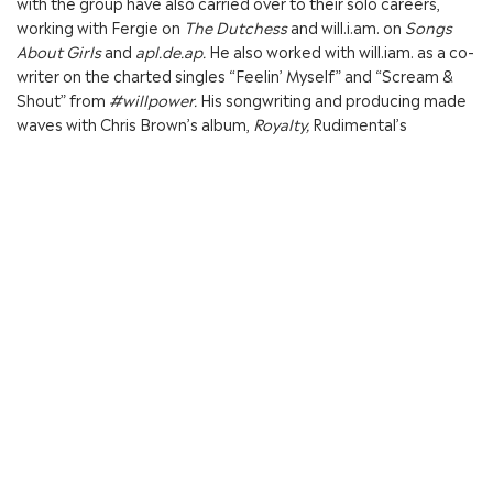
with the group have also carried over to their solo careers,
working with Fergie on
The Dutchess
and will.i.am. on
Songs
About Girls
and
apl.de.ap.
He also worked with will.iam. as a co-
writer on the charted singles “Feelin’ Myself” and “Scream &
Shout” from
#willpower.
His songwriting and producing made
waves with Chris Brown’s album,
Royalty,
Rudimental’s
album,
Home,
DJ Mustard’s single, “Whole Lotta Lovin,” Sevyn
Streeter’s gold single “It Won’t Stop”, Miley Cyrus’ “Do My
Thang”, Dr. Dre’s album,
Compton,
and “Woo” off of Rihanna’s
dynamic album,
ANTI.
Jean Baptiste’s writing and producing has continued to make
waves with his work on “Bring it Back,” “Made of Glass,”
“Surrender,” and “Running With A Ghost” on Lil Yachty’s
album,
Teenage Emotions,
and “Lottery” on Kid Ink’s album,
7
Series.
He also co-wrote “F.U.” on Little Mix’s smash
album
Glory Days
which went triple platinum in the U.K. This
past year, he began a new collaboration with up and coming
artist, Tommy Genesis, with a co-producing credit on the song,
“It’s OK” featured on her debut, self-titled album, while still
maintaining old partnerships, as he co-wrote “Ring the Alarm