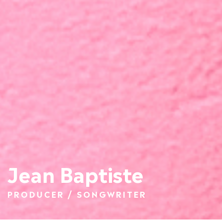
Jean Baptiste
PRODUCER / SONGWRITER