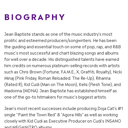
BIOGRAPHY
Jean Baptiste stands as one of the music industry’s most
prolific and esteemed producers/songwriters. He has been
the guiding and essential touch on some of pop, rap, and R&B
music’s most successful and chart blazing songs and albums
for well over a decade. His distinguished talents have earned
him credits on numerous platinum-selling records with artists
such as Chris Brown (Fortune, F.A.M.E., X, Graffiti, Royalty), Nicki
Minaj (Pink Friday, Roman Reloaded: The Re-Up), Rihanna
(Rated R), Kid Cudi (Man on The Moon), Kelis (Flesh Tone), and
Madonna (MDNA). Jean Baptiste has established himself as
one of the go-to hitmakers for music’s biggest artists.
Jean’s most recent successes include producing Doja Cat’s #1
single “Paint the Town Red” & “Agora Hills” as well as working
closely with Kid Cudi as Executive Producer on Cudi’s INSANO
and MEGANITRO albums.