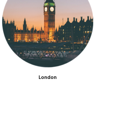
London