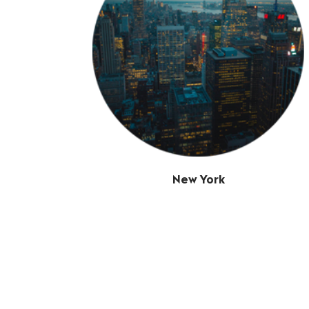
New York