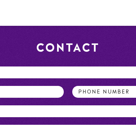
CONTACT