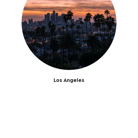
Los Angeles