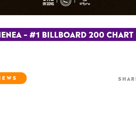
NEA – #1 BILLBOARD 200 CHART –
NEWS
SHAR