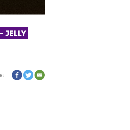
 JELLY 
E: