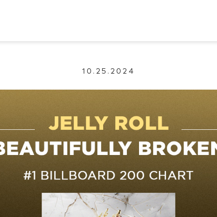
10.25.2024