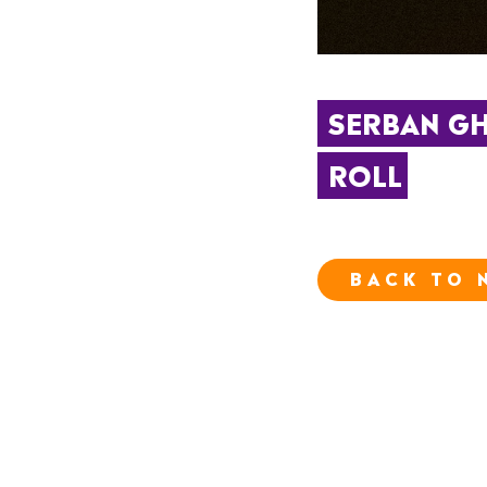
SERBAN GHE
ROLL
BACK TO 