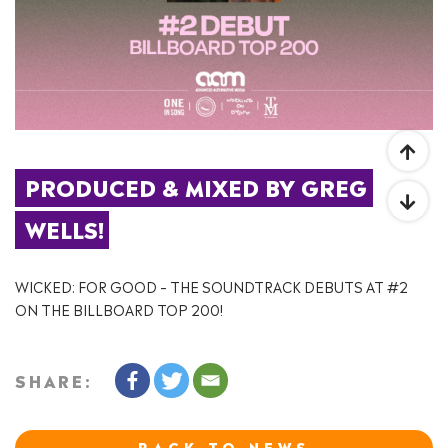
PRODUCED & MIXED BY GREG 
WELLS!
WICKED: FOR GOOD – THE SOUNDTRACK DEBUTS AT #2
ON THE BILLBOARD TOP 200!
SHARE:
BACK TO NEWS