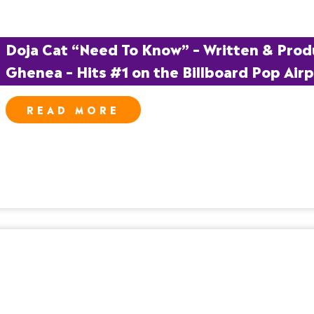
Doja Cat “Need To Know” – Written & Prod
Ghenea – Hits #1 on the Billboard Pop Airp
READ MORE