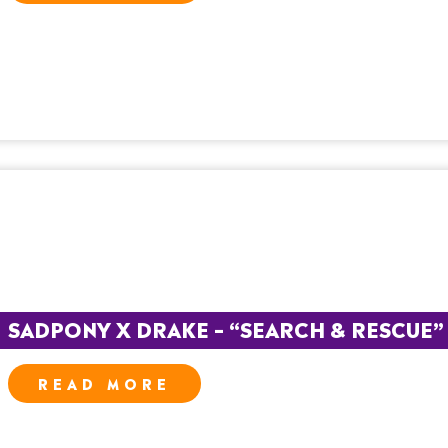
SADPONY X DRAKE – “SEARCH & RESCUE” – 
READ MORE