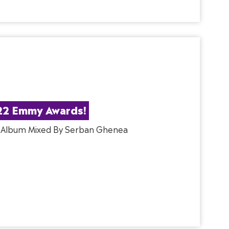
22 Emmy Awards!
, Album Mixed By Serban Ghenea