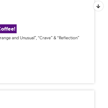
offee!
Strange and Unusual”, “Crave” & “Reflection”