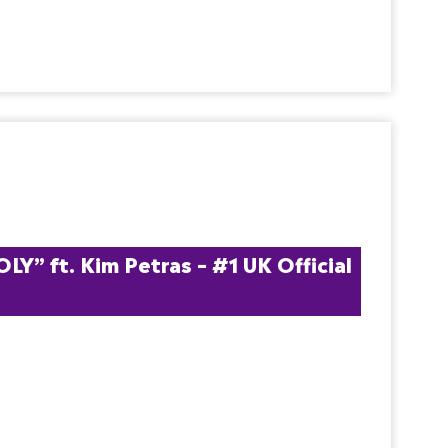
” ft. Kim Petras – #1 UK Official 