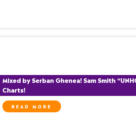
Mixed by Serban Ghenea! Sam Smith “UNHOLY
Charts!
READ MORE