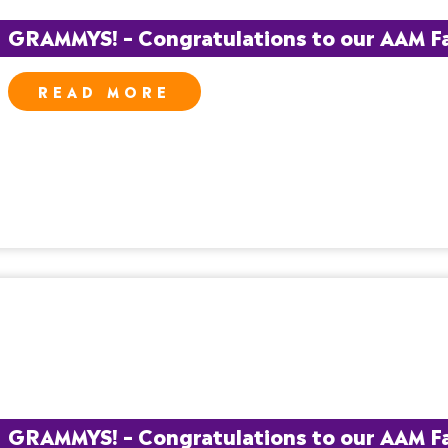
GRAMMYS! – Congratulations to our AAM Fam
READ MORE
GRAMMYS! – Congratulations to our AAM Fa