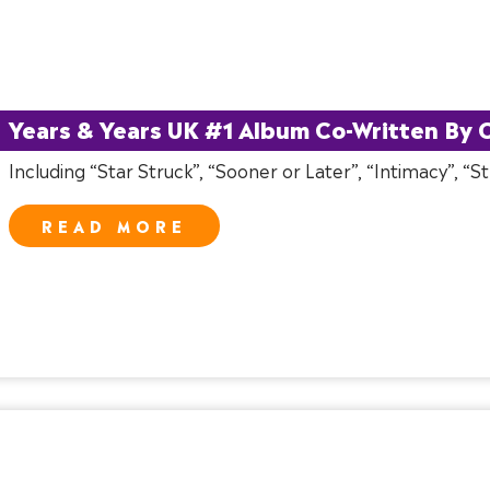
Years & Years UK #1 Album Co-Written By C
Including “Star Struck”, “Sooner or Later”, “Intimacy”, “
READ MORE