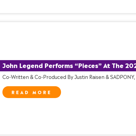
John Legend Performs “Pieces” At The 20
Co-Written & Co-Produced By Justin Raisen & SADPONY
READ MORE