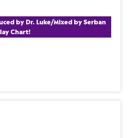
uced by Dr. Luke/Mixed by Serban 
lay Chart!