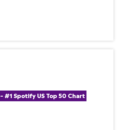
#1 Spotify US Top 50 Chart