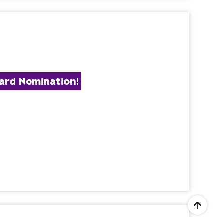
ard Nomination!