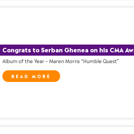
Congrats to Serban Ghenea on his CMA Aw
Album of the Year – Maren Morris “Humble Quest”
READ MORE