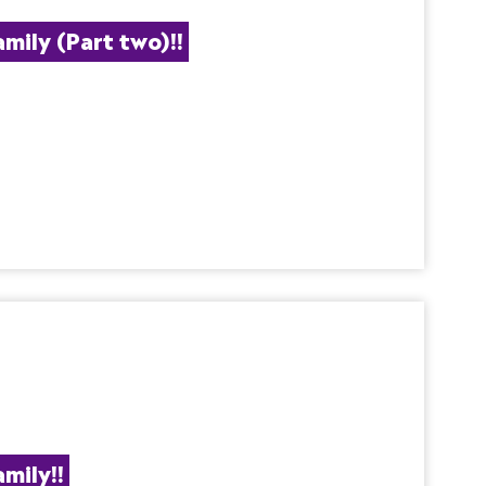
ily (Part two)!!
mily!!