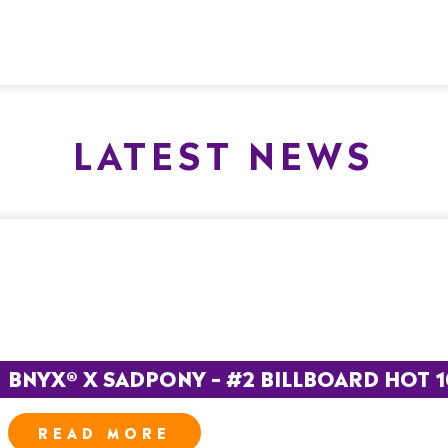
LATEST NEWS
BNYX® X SADPONY – #2 BILLBOARD HOT 
READ MORE