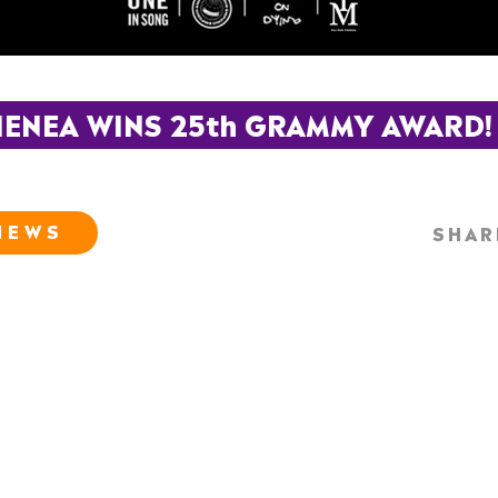
ENEA WINS 25th GRAMMY AWARD!
NEWS
SHAR