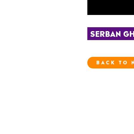
SERBAN GH
BACK TO 