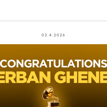
02.4.2026