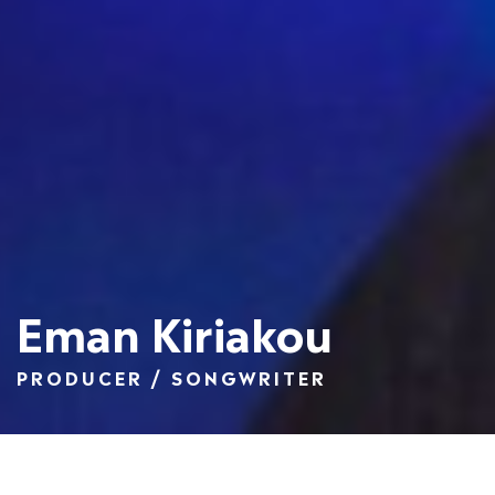
Eman Kiriakou
PRODUCER / SONGWRITER