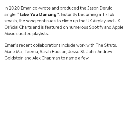
In 2020 Eman co-wrote and produced the Jason Derulo
single
“Take You Dancing”
. Instantly becoming a TikTok
smash, the song continues to climb up the UK Airplay and UK
Official Charts and is featured on numerous Spotify and Apple
Music curated playlists.
Eman’s recent collaborations include work with The Struts,
Marie Mai, Teemu, Sarah Hudson, Jesse St. John, Andrew
Goldstein and Alex Chapman to name a few.