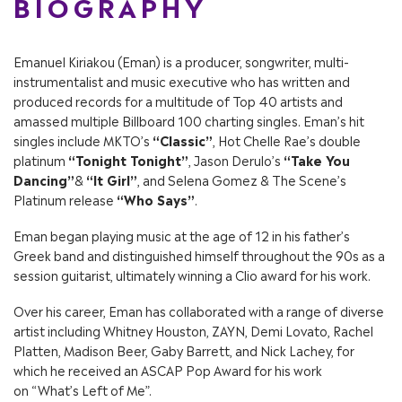
BIOGRAPHY
Emanuel Kiriakou (Eman) is a producer, songwriter, multi-
instrumentalist and music executive who has written and
produced records for a multitude of Top 40 artists and
amassed multiple Billboard 100 charting singles. Eman’s hit
singles include MKTO’s
“Classic”
, Hot Chelle Rae’s double
platinum
“Tonight Tonight”
, Jason Derulo’s
“Take You
Dancing”
&
“It Girl”
, and Selena Gomez & The Scene’s
Platinum release
“Who Says”
.
Eman began playing music at the age of 12 in his father’s
Greek band and distinguished himself throughout the 90s as a
session guitarist, ultimately winning a Clio award for his work.
Over his career, Eman has collaborated with a range of diverse
artist including
Whitney Houston
,
ZAYN
,
Demi Lovato
,
Rachel
Platten
,
Madison Beer
,
Gaby Barrett
, and Nick Lachey, for
which he received an ASCAP Pop Award for his work
on
“What’s Left of Me”
.