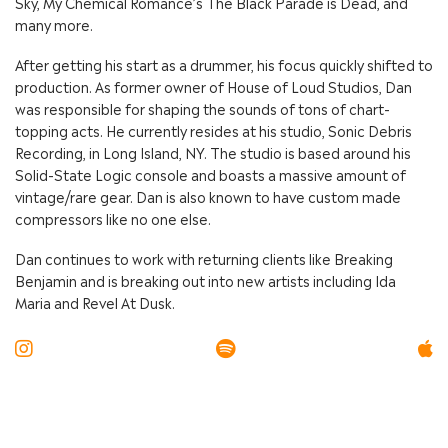
Sky, My Chemical Romance’s The Black Parade is Dead, and
many more.
After getting his start as a drummer, his focus quickly shifted to
production. As former owner of House of Loud Studios, Dan
was responsible for shaping the sounds of tons of chart-
topping acts. He currently resides at his studio, Sonic Debris
Recording, in Long Island, NY. The studio is based around his
Solid-State Logic console and boasts a massive amount of
vintage/rare gear. Dan is also known to have custom made
compressors like no one else.
Dan continues to work with returning clients like Breaking
Benjamin and is breaking out into new artists including Ida
Maria and Revel At Dusk.