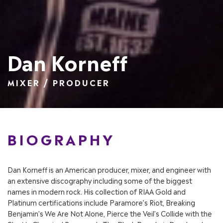
Dan Korneff
MIXER / PRODUCER
BIOGRAPHY
Dan Korneff is an American producer, mixer, and engineer with
an extensive discography including some of the biggest
names in modern rock. His collection of RIAA Gold and
Platinum certifications include Paramore’s Riot, Breaking
Benjamin’s We Are Not Alone, Pierce the Veil’s Collide with the