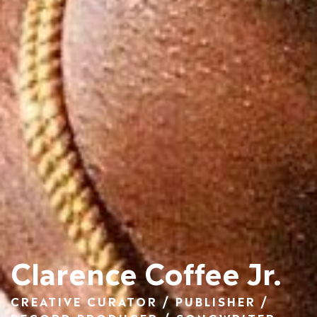
Clarence Coffee Jr.
CREATIVE CURATOR / PUBLISHER /