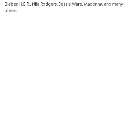
Bieber, H.E.R., Nile Rodgers, Jessie Ware, Madonna, and many
others.
In 2023 Clarence Coffee Jr. created a global music publishing
company Artism Mind Music, in partnership with Kobalt Music
Publishing.