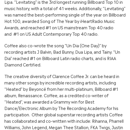
Lipa. “Levitating” is the 3rd longest running Billboard Top 10 in
music history, with a total of 41 weeks. Additionally, “Levitating”
was named the best-performing single of the year on Billboard
Hot 100, awarded Song of The Year by iHeartRadio Music
Awards, and reached #1 on US mainstream Top 40 radio
and #1 on US Adult Contemporary Top 40 radio.
Coffee also co-wrote the song “Un Dia (One Day)” by
recording artists J Balvin, Bad Bunny, Dua Lipa, and Tainy. “Un
Dia” reached #1 on Billboard Latin radio charts, and is RIAA
Diamond Certified.
The creative diversity of Clarence Coffee Jr. can be heard in
many other songs by incredible recording artists, including
“Heated” by Beyoncé from her multi-platinum, Billboard #1
album, Renaissance. Coffee, as a credited co-writer of
“Heated”, was awarded a Grammy win for Best
Dance/Electronic Album by The Recording Academy for his
participation. Other global superstar recording artists Coffee
has collaborated and co-written with include: Rihanna, Pharrell
Williams, John Legend, Megan Thee Stallion, FKA Twigs, Justin