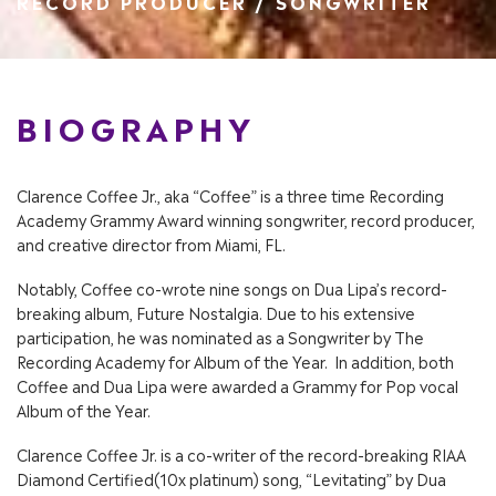
RECORD PRODUCER / SONGWRITER
BIOGRAPHY
Clarence Coffee Jr., aka “Coffee” is a three time Recording
Academy Grammy Award winning songwriter, record producer,
and creative director from Miami, FL.
Notably, Coffee co-wrote nine songs on Dua Lipa’s record-
breaking album, Future Nostalgia. Due to his extensive
participation, he was nominated as a Songwriter by The
Recording Academy for Album of the Year. In addition, both
Coffee and Dua Lipa were awarded a Grammy for Pop vocal
Album of the Year.
Clarence Coffee Jr. is a co-writer of the record-breaking RIAA
Diamond Certified(10x platinum) song, “Levitating” by Dua