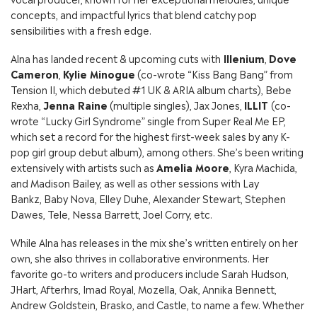
concepts, and impactful lyrics that blend catchy pop
sensibilities with a fresh edge.
Alna has landed recent & upcoming cuts with
Illenium
,
Dove
Cameron
,
Kylie Minogue
(co-wrote “Kiss Bang Bang” from
Tension II, which debuted #1 UK & ARIA album charts), Bebe
Rexha,
Jenna Raine
(multiple singles), Jax Jones,
ILLIT
(co-
wrote “Lucky Girl Syndrome” single from Super Real Me EP,
which set a record for the highest first-week sales by any K-
pop girl group debut album), among others. She’s been writing
extensively with artists such as
Amelia Moore
, Kyra Machida,
and Madison Bailey, as well as other sessions with Lay
Bankz, Baby Nova, Elley Duhe, Alexander Stewart, Stephen
Dawes, Tele, Nessa Barrett, Joel Corry, etc.
While Alna has releases in the mix she’s written entirely on her
own, she also thrives in collaborative environments. Her
favorite go-to writers and producers include Sarah Hudson,
JHart, Afterhrs, Imad Royal, Mozella, Oak, Annika Bennett,
Andrew Goldstein, Brasko, and Castle, to name a few. Whether