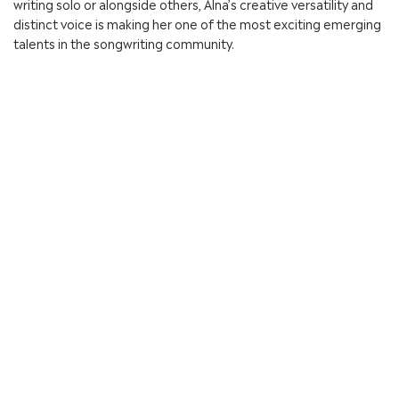
writing solo or alongside others, Alna’s creative versatility and
distinct voice is making her one of the most exciting emerging
talents in the songwriting community.