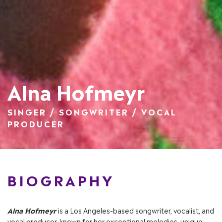
Alna Hofmeyr
SINGER / SONGWRITER / VOCAL
PRODUCER
BIOGRAPHY
Alna Hofmeyr
is a Los Angeles-based songwriter, vocalist, and
vocal producer, known for her exceptional melodies, unique